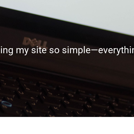
g my site so simple—everythin