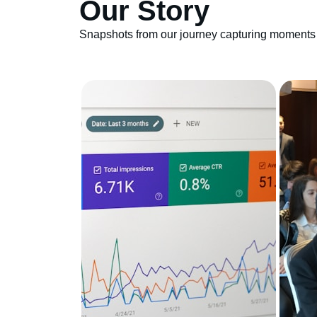
Our Story
Snapshots from our journey capturing moments 