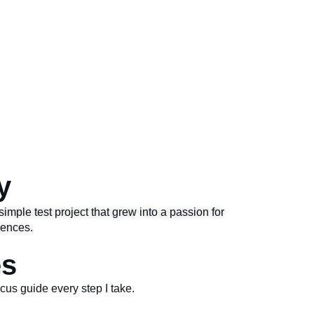
y
simple test project that grew into a passion for
iences.
es
focus guide every step I take.