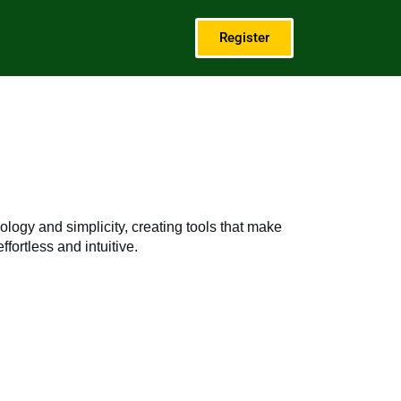
Register
logy and simplicity, creating tools that make
fortless and intuitive.