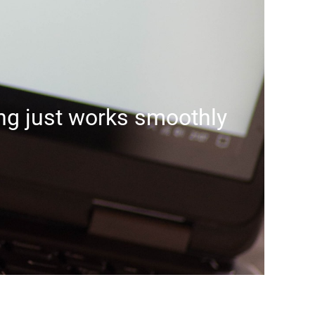
g just works smoothly