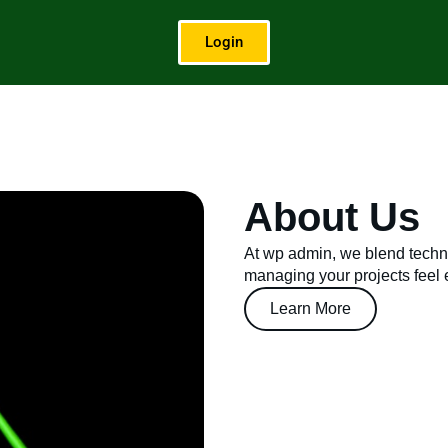
Login
About Us
At wp admin, we blend techno
managing your projects feel ef
Learn More