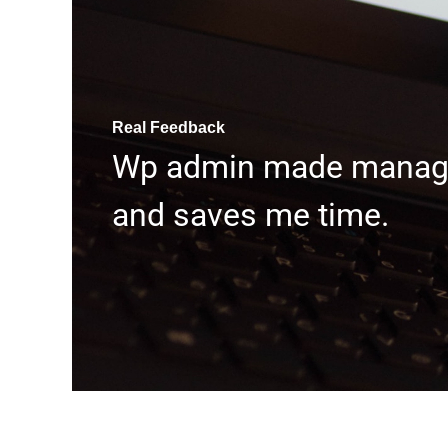
Real Feedback
Wp admin made managin
and saves me time.