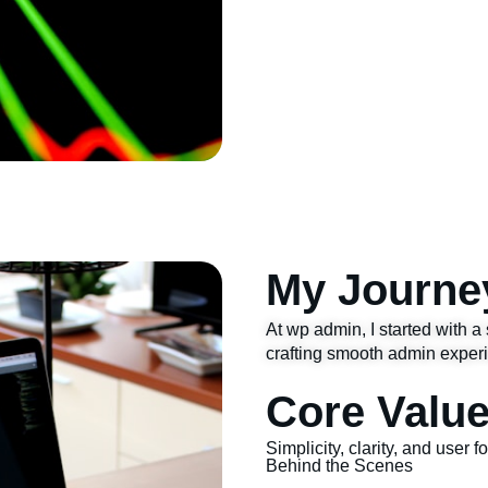
My Journe
At wp admin, I started with a 
crafting smooth admin exper
Core Valu
Simplicity, clarity, and user 
Behind the Scenes