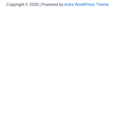
Copyright © 2026 | Powered by
Astra WordPress Theme
Not Found
een to validlogs.com's
WebMaster
.
equested page: