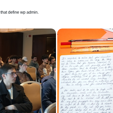
that define wp admin.